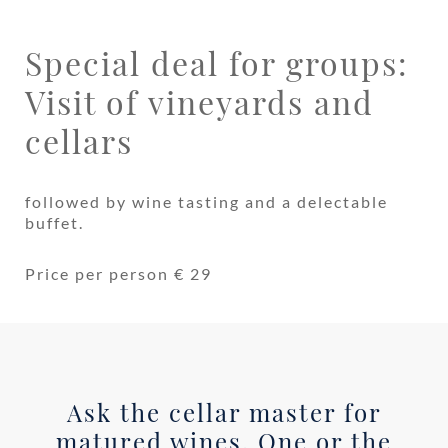
Special deal for groups:
Visit of vineyards and
cellars
followed by wine tasting and a delectable
buffet.
Price per person € 29
Ask the cellar master for
matured wines. One or the