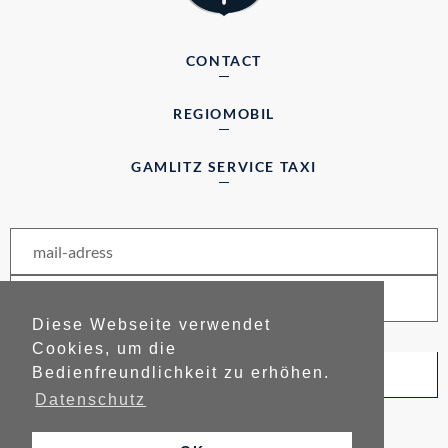
CONTACT
REGIOMOBIL
GAMLITZ SERVICE TAXI
Diese Webseite verwendet
Cookies, um die
Bedienfreundlichkeit zu erhöhen.
subscribe to newsletter
Datenschutz