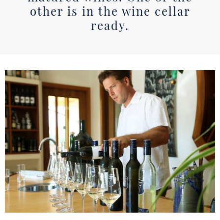
other is in the wine cellar
ready.