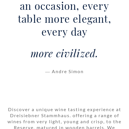
an occasion, every
table more elegant,
every day
more civilized.
― Andre Simon
Discover a unique wine tasting experience at
Dreisiebner Stammhaus. offering a range of
wines from very light, young and crisp, to the
Reserve, matured in wooden barrels. We