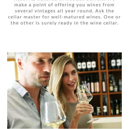
make a point of offering you wines from
several vintages all year round. Ask the
cellar master for well-matured wines. One or
the other is surely ready in the wine cellar.