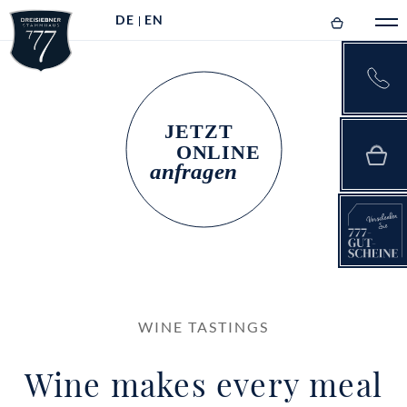
DE
EN
WINE TASTINGS
Wine makes every meal